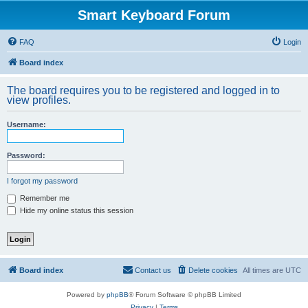
Smart Keyboard Forum
FAQ
Login
Board index
The board requires you to be registered and logged in to
view profiles.
Username:
Password:
I forgot my password
Remember me
Hide my online status this session
Board index
Contact us
Delete cookies
All times are
UTC
Powered by
phpBB
® Forum Software © phpBB Limited
Privacy
|
Terms