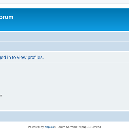
Forum
d in to view profiles.
on
Powered by
phpBB
® Forum Software © phpBB Limited