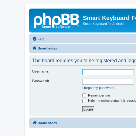
Smart Keyboard 
Smart Keyboard for Android
FAQ
Board index
The board requires you to be registered and logge
Username:
Password:
I forgot my password
Remember me
Hide my online status this sessi
Board index