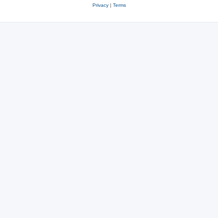
Privacy
|
Terms