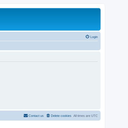
Login
Contact us
Delete cookies
All times are
UTC