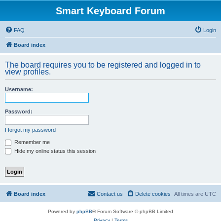
Smart Keyboard Forum
FAQ
Login
Board index
The board requires you to be registered and logged in to
view profiles.
Username:
Password:
I forgot my password
Remember me
Hide my online status this session
Board index
Contact us
Delete cookies
All times are
UTC
Powered by
phpBB
® Forum Software © phpBB Limited
Privacy
|
Terms