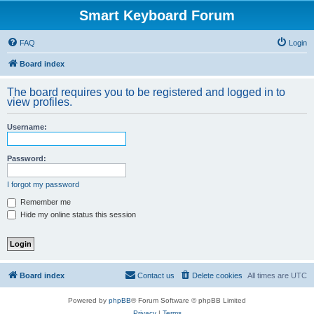
Smart Keyboard Forum
FAQ
Login
Board index
The board requires you to be registered and logged in to
view profiles.
Username:
Password:
I forgot my password
Remember me
Hide my online status this session
Board index
Contact us
Delete cookies
All times are
UTC
Powered by
phpBB
® Forum Software © phpBB Limited
Privacy
|
Terms