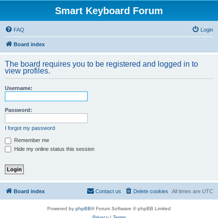
Smart Keyboard Forum
FAQ
Login
Board index
The board requires you to be registered and logged in to
view profiles.
Username:
Password:
I forgot my password
Remember me
Hide my online status this session
Board index
Contact us
Delete cookies
All times are
UTC
Powered by
phpBB
® Forum Software © phpBB Limited
Privacy
|
Terms