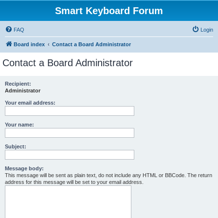
Smart Keyboard Forum
FAQ
Login
Board index
Contact a Board Administrator
Contact a Board Administrator
Recipient:
Administrator
Your email address:
Your name:
Subject:
Message body:
This message will be sent as plain text, do not include any HTML or BBCode. The return
address for this message will be set to your email address.