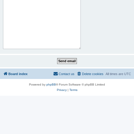
Board index
Contact us
Delete cookies
All times are
UTC
Powered by
phpBB
® Forum Software © phpBB Limited
Privacy
|
Terms