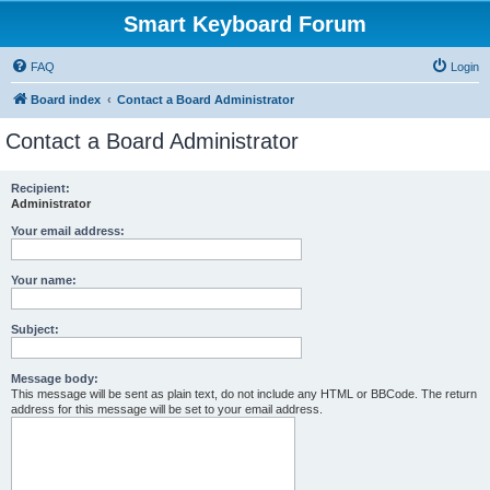
Smart Keyboard Forum
FAQ
Login
Board index
Contact a Board Administrator
Contact a Board Administrator
Recipient:
Administrator
Your email address:
Your name:
Subject:
Message body:
This message will be sent as plain text, do not include any HTML or BBCode. The return
address for this message will be set to your email address.