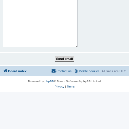
Board index
Contact us
Delete cookies
All times are
UTC
Powered by
phpBB
® Forum Software © phpBB Limited
Privacy
|
Terms