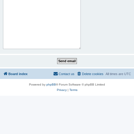
Board index
Contact us
Delete cookies
All times are
UTC
Powered by
phpBB
® Forum Software © phpBB Limited
Privacy
|
Terms