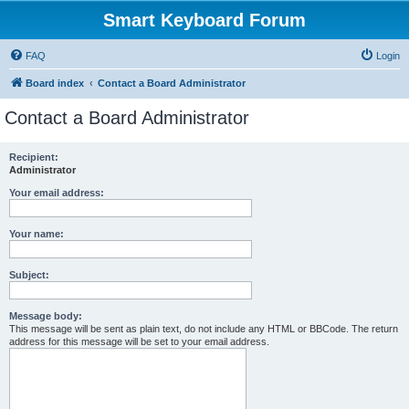
Smart Keyboard Forum
FAQ
Login
Board index
Contact a Board Administrator
Contact a Board Administrator
Recipient:
Administrator
Your email address:
Your name:
Subject:
Message body:
This message will be sent as plain text, do not include any HTML or BBCode. The return
address for this message will be set to your email address.