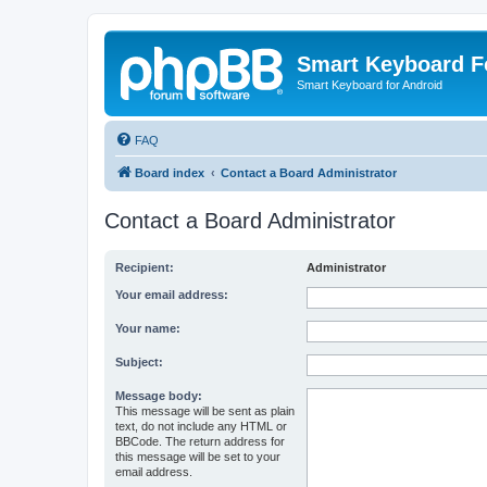
Smart Keyboard 
Smart Keyboard for Android
FAQ
Board index
Contact a Board Administrator
Contact a Board Administrator
Recipient:
Administrator
Your email address:
Your name:
Subject:
Message body:
This message will be sent as plain
text, do not include any HTML or
BBCode. The return address for
this message will be set to your
email address.