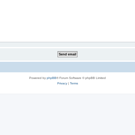
Powered by
phpBB
® Forum Software © phpBB Limited
Privacy
|
Terms