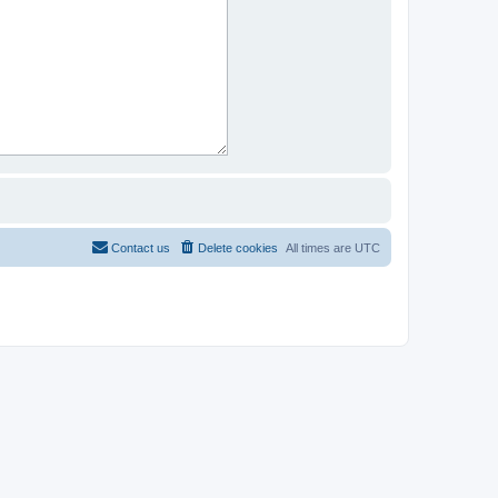
Contact us
Delete cookies
All times are
UTC