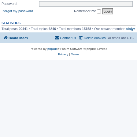
Password:
I forgot my password
Remember me
STATISTICS
Total posts
20441
• Total topics
6846
• Total members
15158
• Our newest member
olojyr
Board index
Contact us
Delete cookies
All times are
UTC
Powered by
phpBB
® Forum Software © phpBB Limited
Privacy
|
Terms