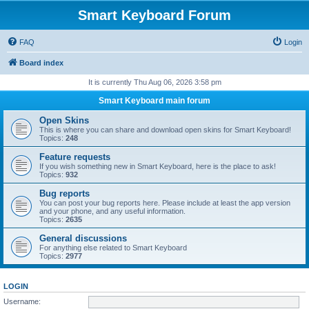
Smart Keyboard Forum
FAQ
Login
Board index
It is currently Thu Aug 06, 2026 3:58 pm
Smart Keyboard main forum
Open Skins
This is where you can share and download open skins for Smart Keyboard!
Topics:
248
Feature requests
If you wish something new in Smart Keyboard, here is the place to ask!
Topics:
932
Bug reports
You can post your bug reports here. Please include at least the app version
and your phone, and any useful information.
Topics:
2635
General discussions
For anything else related to Smart Keyboard
Topics:
2977
LOGIN
Username: