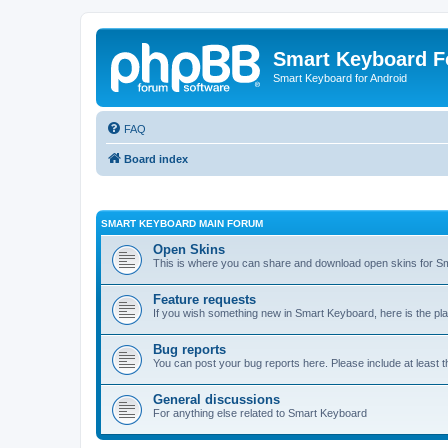
Smart Keyboard 
Smart Keyboard for Android
FAQ
Board index
SMART KEYBOARD MAIN FORUM
Open Skins
This is where you can share and download open skins for S
Feature requests
If you wish something new in Smart Keyboard, here is the pla
Bug reports
You can post your bug reports here. Please include at least 
General discussions
For anything else related to Smart Keyboard