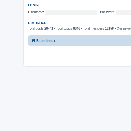
LOGIN
Username:
Password:
STATISTICS
Total posts
20441
• Total topics
6846
• Total members
15158
• Our new
Board index