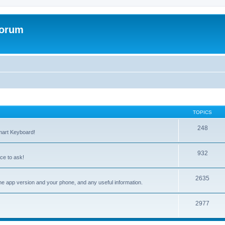
Forum
TOPICS
248
mart Keyboard!
932
ce to ask!
2635
the app version and your phone, and any useful information.
2977