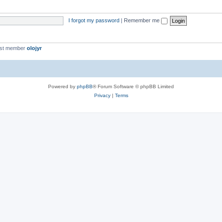
I forgot my password
|
Remember me
est member
olojyr
Powered by
phpBB
® Forum Software © phpBB Limited
Privacy
|
Terms