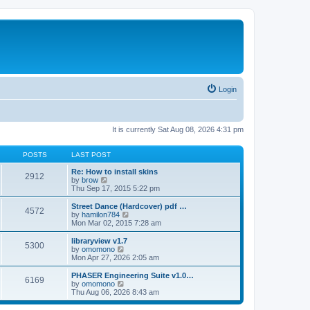
Login
It is currently Sat Aug 08, 2026 4:31 pm
POSTS
LAST POST
Re: How to install skins
2912
V
by
brow
i
Thu Sep 17, 2015 5:22 pm
e
w
Street Dance (Hardcover) pdf …
4572
t
V
by
hamilon784
h
i
Mon Mar 02, 2015 7:28 am
e
e
l
w
libraryview v1.7
5300
a
t
V
by
omomono
t
h
i
Mon Apr 27, 2026 2:05 am
e
e
e
s
l
w
PHASER Engineering Suite v1.0…
t
6169
a
t
V
by
omomono
p
t
h
i
Thu Aug 06, 2026 8:43 am
o
e
e
e
s
s
l
w