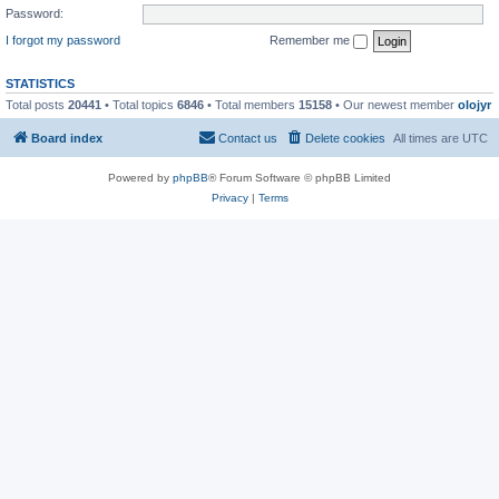
Password:
I forgot my password
Remember me
STATISTICS
Total posts
20441
• Total topics
6846
• Total members
15158
• Our newest member
olojyr
Board index
Contact us
Delete cookies
All times are
UTC
Powered by
phpBB
® Forum Software © phpBB Limited
Privacy
|
Terms