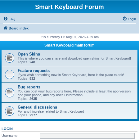
Smart Keyboard Forum
FAQ
Login
Board index
It is currently Fri Aug 07, 2026 4:29 am
Smart Keyboard main forum
Open Skins
This is where you can share and download open skins for Smart Keyboard!
Topics:
248
Feature requests
If you wish something new in Smart Keyboard, here is the place to ask!
Topics:
932
Bug reports
You can post your bug reports here. Please include at least the app version
and your phone, and any useful information.
Topics:
2635
General discussions
For anything else related to Smart Keyboard
Topics:
2977
LOGIN
Username: