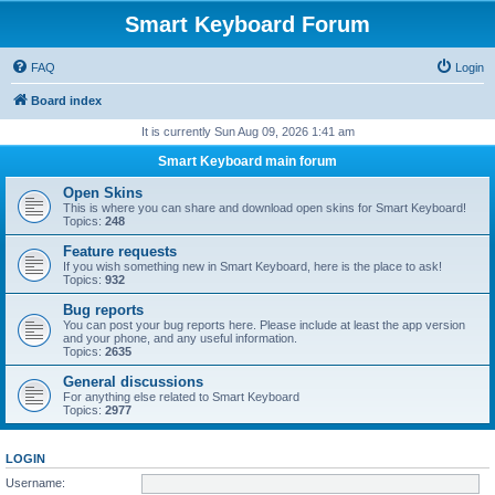
Smart Keyboard Forum
FAQ
Login
Board index
It is currently Sun Aug 09, 2026 1:41 am
Smart Keyboard main forum
Open Skins
This is where you can share and download open skins for Smart Keyboard!
Topics:
248
Feature requests
If you wish something new in Smart Keyboard, here is the place to ask!
Topics:
932
Bug reports
You can post your bug reports here. Please include at least the app version
and your phone, and any useful information.
Topics:
2635
General discussions
For anything else related to Smart Keyboard
Topics:
2977
LOGIN
Username: