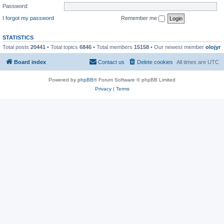
Password:
I forgot my password
Remember me
STATISTICS
Total posts
20441
• Total topics
6846
• Total members
15158
• Our newest member
olojyr
Board index
Contact us
Delete cookies
All times are
UTC
Powered by
phpBB
® Forum Software © phpBB Limited
Privacy
|
Terms