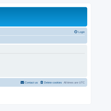
Login
Contact us
Delete cookies
All times are
UTC