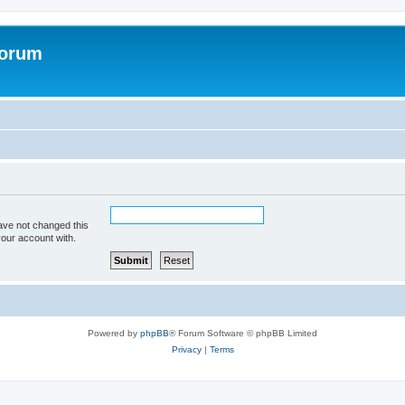
Forum
ave not changed this
your account with.
Powered by
phpBB
® Forum Software © phpBB Limited
Privacy
|
Terms