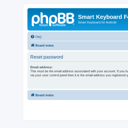
Smart Keyboard 
Smart Keyboard for Android
FAQ
Board index
Reset password
Email address:
This must be the email address associated with your account. If you h
via your user control panel then it is the email address you registered 
Board index